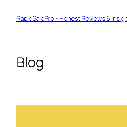
Skip
to
RapidSalePro – Honest Reviews & Insig
content
Blog