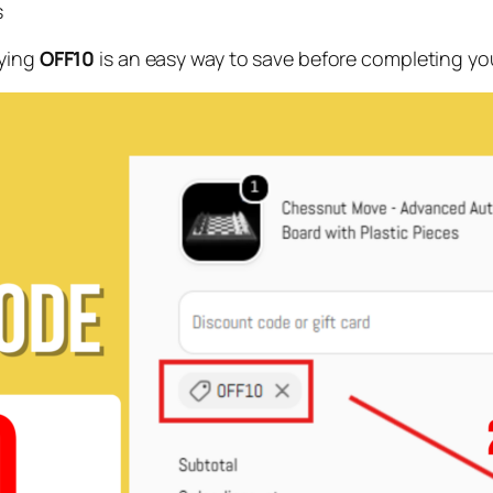
s
lying
OFF10
is an easy way to save before completing yo