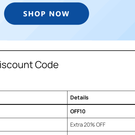
Discount Code
Details
OFF10
Extra 20% OFF