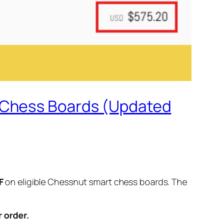
t Chess Boards (Updated
F
on eligible Chessnut smart chess boards. The
 order.