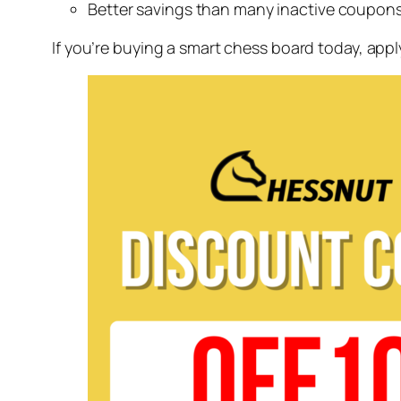
Better savings than many inactive coupon
If you’re buying a smart chess board today, app