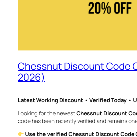
Chessnut Discount Code O
2026)
Latest Working Discount • Verified Today • 
Looking for the newest
Chessnut Discount Co
code has been recently verified and remains one
Use the verified Chessnut Discount Code O