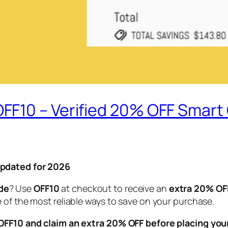
FF10 – Verified 20% OFF Smar
Updated for 2026
de
? Use
OFF10
at checkout to receive an
extra 20% OF
 of the most reliable ways to save on your purchase.
FF10 and claim an extra 20% OFF before placing your