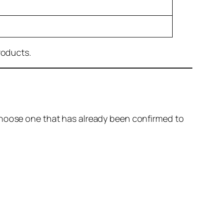
roducts.
choose one that has already been confirmed to