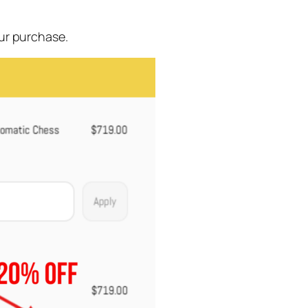
ur purchase.