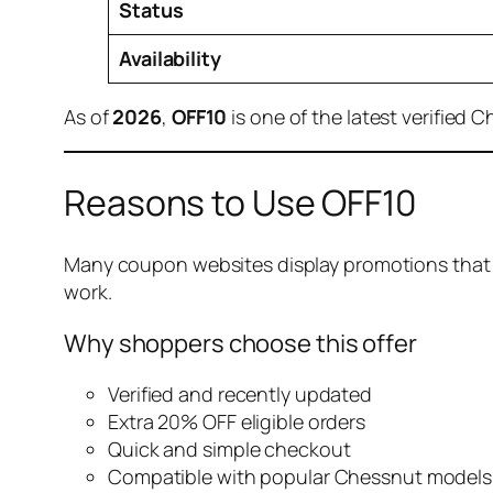
Status
Availability
As of
2026
,
OFF10
is one of the latest verified 
Reasons to Use OFF10
Many coupon websites display promotions that ar
work.
Why shoppers choose this offer
Verified and recently updated
Extra 20% OFF eligible orders
Quick and simple checkout
Compatible with popular Chessnut models