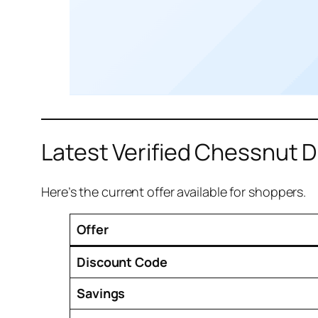
Latest Verified Chessnut 
Here’s the current offer available for shoppers.
Offer
Discount Code
Savings