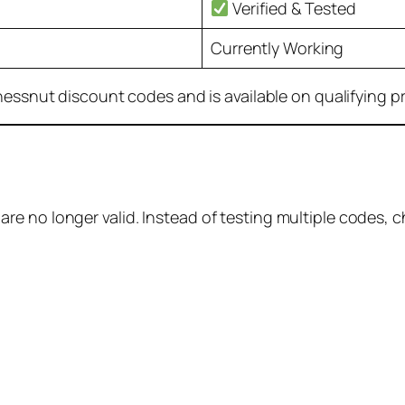
Verified & Tested
Currently Working
Chessnut discount codes and is available on qualifying p
e no longer valid. Instead of testing multiple codes, 