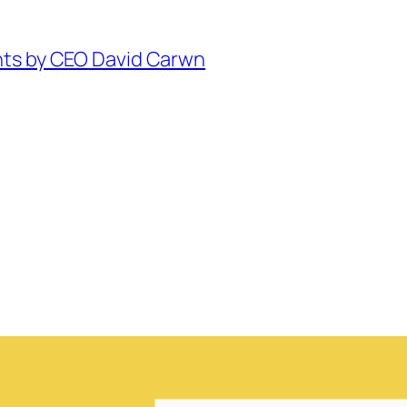
hts by CEO David Carwn